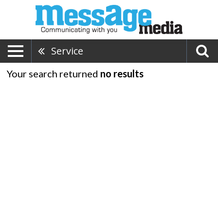
Service
Your search returned
no results