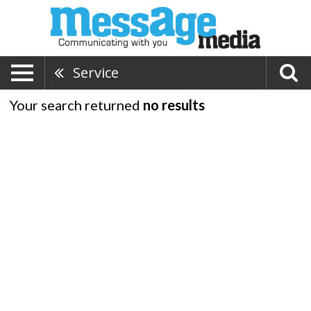
Service
Your search returned
no results