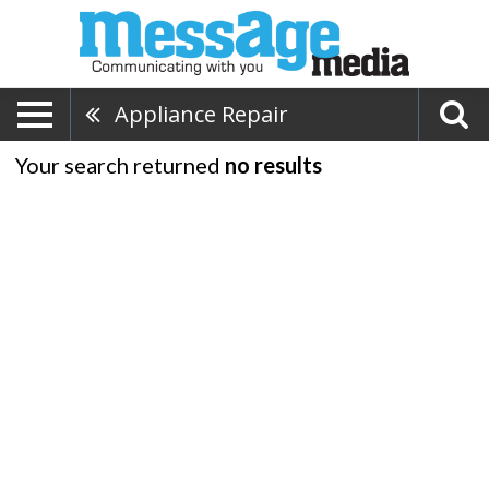
Appliance Repair
Your search returned
no results