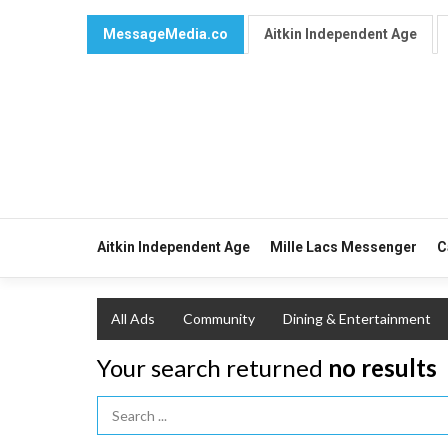
MessageMedia.co
Aitkin Independent Age
Aitkin Independent Age
Mille Lacs Messenger
C
All Ads
Community
Dining & Entertainment
Your search returned
no results
Search Term