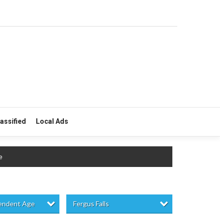
lassified
Local Ads
e
pendent Age
Fergus Falls