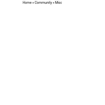
Home
»
Community
»
Misc