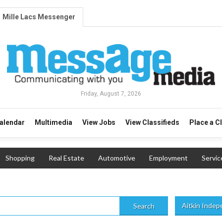
Mille Lacs Messenger
Friday, August 7, 2026
alendar
Multimedia
View Jobs
View Classifieds
Place a C
Shopping
Real Estate
Automotive
Employment
Servic
Aitkin Inde
Search