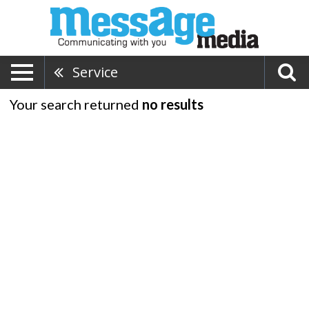
Service
Your search returned
no results