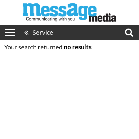
Service
Your search returned
no results